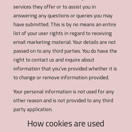
services they offer or to assist you in
answering any questions or queries you may
have submitted. This is by no means an entire
list of your user rights in regard to receiving
email marketing material. Your details are not
passed on to any third parties. You do have the
right to contact us and inquire about
information that you’ve provided whether it is
to change or remove information provided.
Your personal information is not used for any
other reason and is not provided to any third
party application.
How cookies are used