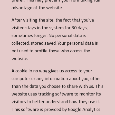
advantage of the website.
After visiting the site, the fact that you’ve
visited stays in the system for 30 days,
sometimes longer. No personal data is
collected, stored saved. Your personal data is
not used to profile those who access the
website.
A cookie in no way gives us access to your
computer or any information about you, other
than the data you choose to share with us. This
website uses tracking software to monitor its
visitors to better understand how they use it.
This software is provided by Google Analytics