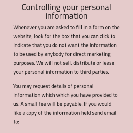
Controlling your personal
information
Whenever you are asked to fill in a form on the
website, look for the box that you can click to
indicate that you do not want the information
to be used by anybody for direct marketing
purposes. We will not sell, distribute or lease
your personal information to third parties.
You may request details of personal
information which which you have provided to
us. A small fee will be payable. If you would
like a copy of the information held send email
to: