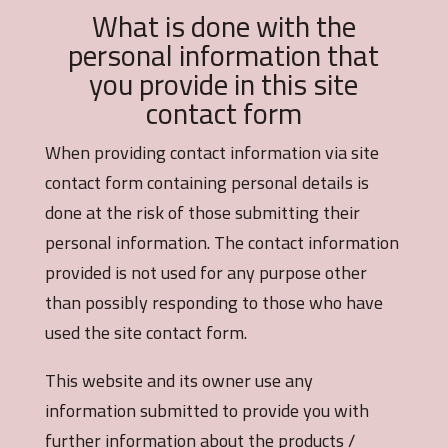
What is done with the
personal information that
you provide in this site
contact form
When providing contact information via site
contact form containing personal details is
done at the risk of those submitting their
personal information. The contact information
provided is not used for any purpose other
than possibly responding to those who have
used the site contact form.
This website and its owner use any
information submitted to provide you with
further information about the products /