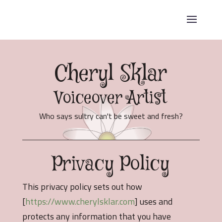
Cheryl Sklar
Voiceover Artist
Who says sultry can't be sweet and fresh?
Privacy Policy
This privacy policy sets out how
[
https://www.cherylsklar.com
] uses and
protects any information that you have