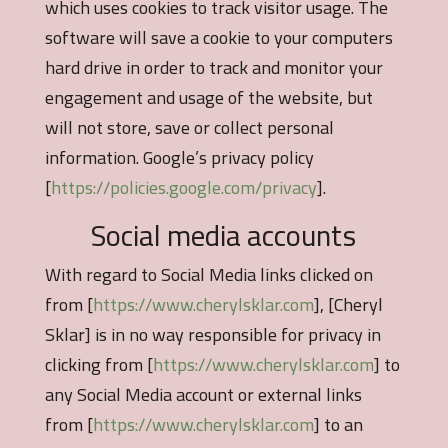
which uses cookies to track visitor usage. The
software will save a cookie to your computers
hard drive in order to track and monitor your
engagement and usage of the website, but
will not store, save or collect personal
information. Google’s privacy policy
[
https://policies.google.com/privacy
].
Social media accounts
With regard to Social Media links clicked on
from [
https://www.cherylsklar.com
], [Cheryl
Sklar] is in no way responsible for privacy in
clicking from [
https://www.cherylsklar.com
] to
any Social Media account or external links
from [
https://www.cherylsklar.com
] to an