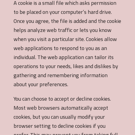
A cookie is a small file which asks permission
to be placed on your computer’s hard drive.
Once you agree, the file is added and the cookie
helps analyze web traffic or lets you know
when you visit a particular site. Cookies allow
web applications to respond to you as an
individual. The web application can tailor its
operations to your needs, likes and dislikes by
gathering and remembering information
about your preferences.
You can choose to accept or decline cookies.
Most web browsers automatically accept
cookies, but you can usually modify your
browser setting to decline cookies if you
prefer. This may prevent you from taking full