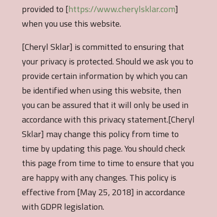
provided to [
https://www.cherylsklar.com
]
when you use this website.
[Cheryl Sklar] is committed to ensuring that
your privacy is protected. Should we ask you to
provide certain information by which you can
be identified when using this website, then
you can be assured that it will only be used in
accordance with this privacy statement.[Cheryl
Sklar] may change this policy from time to
time by updating this page. You should check
this page from time to time to ensure that you
are happy with any changes. This policy is
effective from [May 25, 2018] in accordance
with GDPR legislation.