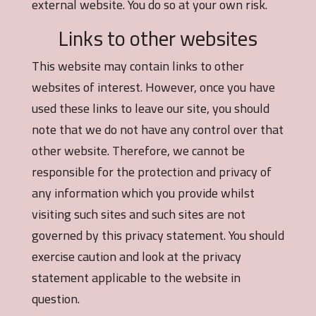
external website. You do so at your own risk.
Links to other websites
This website may contain links to other
websites of interest. However, once you have
used these links to leave our site, you should
note that we do not have any control over that
other website. Therefore, we cannot be
responsible for the protection and privacy of
any information which you provide whilst
visiting such sites and such sites are not
governed by this privacy statement. You should
exercise caution and look at the privacy
statement applicable to the website in
question.